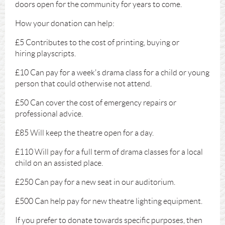
doors open for the community for years to come.
How your donation can help:
£5 Contributes to the cost of printing, buying or
hiring playscripts.
£10 Can pay for a week's drama class for a child or young
person that could otherwise not attend.
£50 Can cover the cost of emergency repairs or
professional advice.
£85 Will keep the theatre open for a day.
£110 Will pay for a full term of drama classes for a local
child on an assisted place.
£250 Can pay for a new seat in our auditorium.
£500 Can help pay for new theatre lighting equipment.
If you prefer to donate towards specific purposes, then