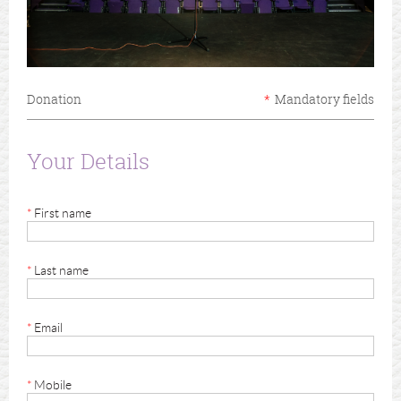
Donation
*
Mandatory fields
Your Details
*
First name
*
Last name
*
Email
*
Mobile