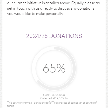
our current initiative is detailed above. Equally please do
get in touch with us directly to discuss any donations
you would like to make personally.
2024/25 DONATIONS
65%
Goal:
£30,000.00
Collected:
£19,565.16
This counter shows all donations to PAT regardless of campaign or source of
funds