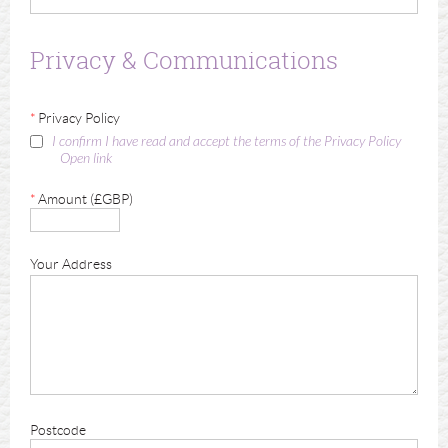
Privacy & Communications
*
Privacy Policy
I confirm I have read and accept the terms of the Privacy Policy
Open link
*
Amount (£GBP)
Your Address
Postcode