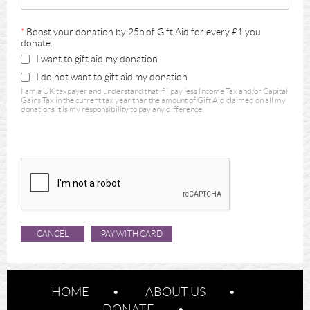
*
Boost your donation by 25p of Gift Aid for every £1 you
donate.
I want to gift aid my donation
I do not want to gift aid my donation
I am a UK taxpayer and understand that if I pay less Income Tax and/or Capital
Gains Tax in the current tax year than the amount of Gift Aid claimed on all my
donations it is my responsibility to pay any difference.
HOME
ABOUT US
DONATE