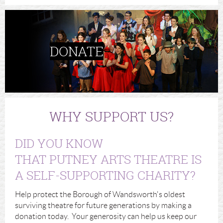
DONATE
WHY SUPPORT US?
DID YOU KNOW
THAT PUTNEY ARTS THEATRE IS
A SELF-SUPPORTING CHARITY?
Help protect the Borough of Wandsworth's oldest
surviving theatre for future generations by making a
donation today. Your generosity can help us keep our