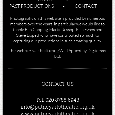
PAST PRODUCTIONS
CONTACT
Photography on this website is provided by numerous
members over the years. In particular we would like to
thank: Ben Copping, Martin Jessop, Rich Evans and
Steve Lippett who have contributed so much to
capturing our productions in such amazing quality.
This website was built using Wild Apricot by Digitommi
Ltd.
CONTACT US
Tel: 020 8788 6943
info@putneyartstheatre.org.uk
www.putneyartstheatre.org.uk