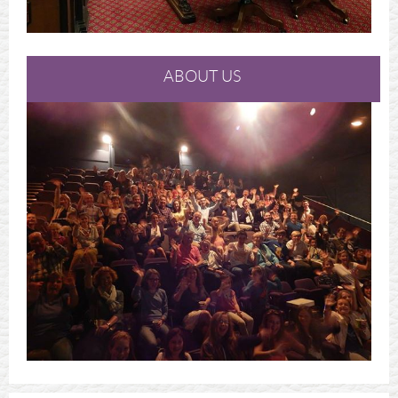
ABOUT US