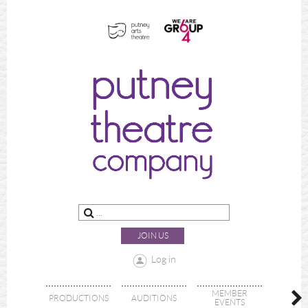
JOIN US
Log in
MEMBER
PRODUCTIONS
AUDITIONS
ABOU
EVENTS