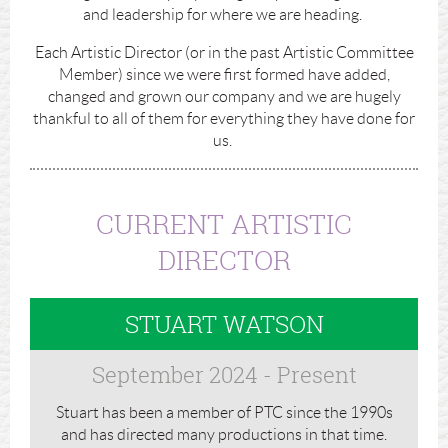
and leadership for where we are heading.
Each Artistic Director (or in the past Artistic Committee
Member) since we were first formed have added,
changed and grown our company and we are hugely
thankful to all of them for everything they have done for
us.
CURRENT ARTISTIC
DIRECTOR
STUART WATSON
September 2024 - Present
Stuart has been a member of PTC since the 1990s
and has directed many productions in that time.