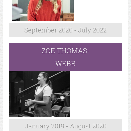
September 2020 - July 2022
ZOE THOMAS-
WEBB
January 2019 - August 2020