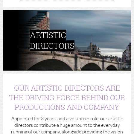
ARTISTIC
DIRECTORS
OUR ARTISTIC DIRECTORS ARE
THE DRIVING FORCE BEHIND OUR
PRODUCTIONS AND COMPANY
Appointed for 3 years, and a volunteer role, our artistic
directors contribute a huge amount to the everyday
running of our company, alongside providing the vision