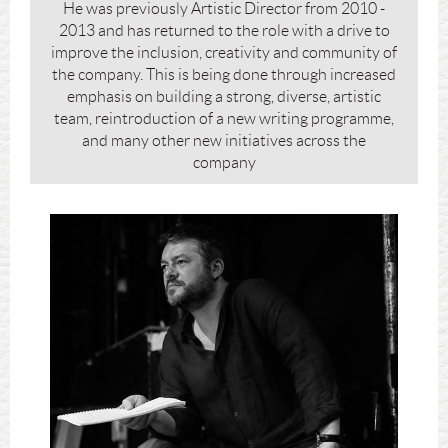
He was previously Artistic Director from 2010 -
2013 and has returned to the role with a drive to
improve the inclusion, creativity and community of
the company. This is being done through increased
emphasis on building a strong, diverse, artistic
team, reintroduction of a new writing programme,
and many other new initiatives across the
company