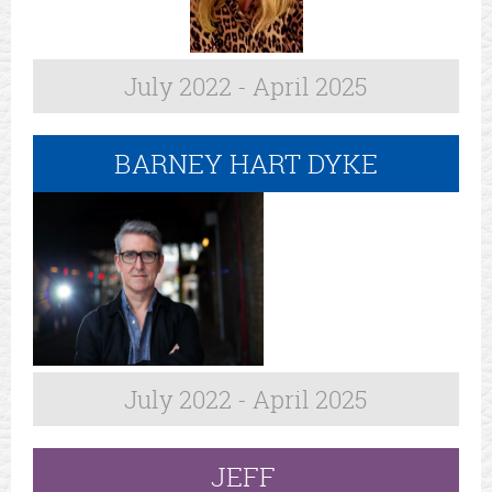
July 2022 - April 2025
BARNEY HART DYKE
July 2022 - April 2025
JEFF