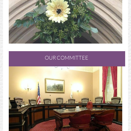
OUR COMMITTEE