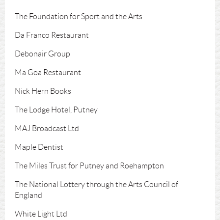
The Foundation for Sport and the Arts
Da Franco Restaurant
Debonair Group
Ma Goa Restaurant
Nick Hern Books
The Lodge Hotel, Putney
MAJ Broadcast Ltd
Maple Dentist
The Miles Trust for Putney and Roehampton
The National Lottery through the Arts Council of
England
White Light Ltd