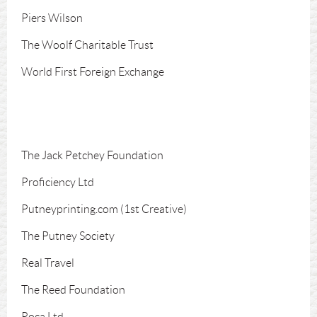
Piers Wilson
The Woolf Charitable Trust
World First Foreign Exchange
The Jack Petchey Foundation
Proficiency Ltd
Putneyprinting.com (1st Creative)
The Putney Society
Real Travel
The Reed Foundation
Roca Ltd