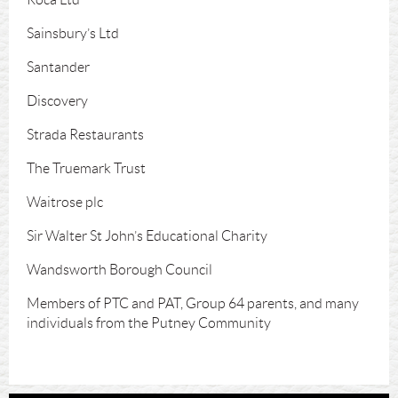
Sainsbury’s Ltd
Santander
Discovery
Strada Restaurants
The Truemark Trust
Waitrose plc
Sir Walter St John’s Educational Charity
Wandsworth Borough Council
Members of PTC and PAT, Group 64 parents, and many
individuals from the Putney Community