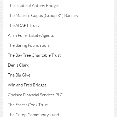
The estate of Antony Bridges
The Maurice Copus (Group 81) Bursary
The ADAPT Trust
Allan Fuller Estate Agents
The Baring Foundation
The Bay Tree Charitable Trust
Denis Clark
The Big Give
Win and Fred Bridges
Chelsea Financial Services PLC
The Ernest Cook Trust
The Co-op Community Fund