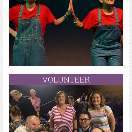
VOLUNTEER