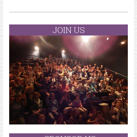
JOIN US