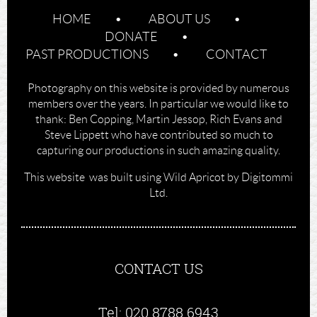
HOME
ABOUT US
DONATE
PAST PRODUCTIONS
CONTACT
Photography on this website is provided by numerous
members over the years. In particular we would like to
thank: Ben Copping, Martin Jessop, Rich Evans and
Steve Lippett who have contributed so much to
capturing our productions in such amazing quality.
This website was built using Wild Apricot by Digitommi
Ltd.
CONTACT US
Tel: 020 8788 6943