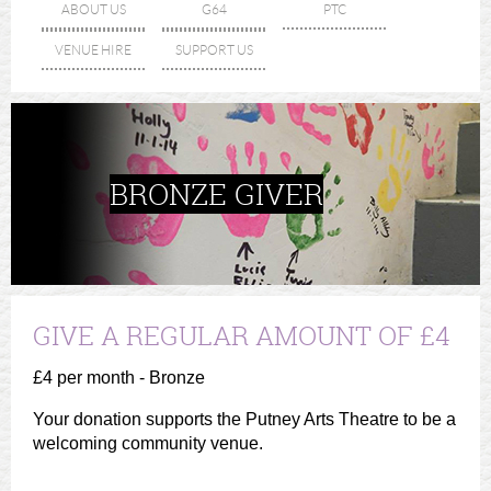
ABOUT US
G64
PTC
VENUE HIRE
SUPPORT US
BRONZE GIVER
GIVE A REGULAR AMOUNT OF £4
£4 per month - Bronze
Your donation supports the Putney Arts Theatre to be a
welcoming community venue.