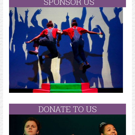
SPONSOR US
DONATE TO US