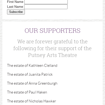
First Name
Last Name
OUR SUPPORTERS
We are forever grateful to the
following for their support of the
Putney Arts Theatre
The estate of Kathleen Clelland
The estate of Juanita Patrick
The estate of Anna Greenburgh
The estate of Paul Haken
The estate of Nicholas Hawker