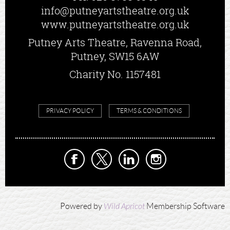
info@putneyartstheatre.org.uk
www.putneyartstheatre.org.uk
Putney Arts Theatre, Ravenna Road,
Putney, SW15 6AW
Charity No. 1157481
PRIVACY POLICY
TERMS & CONDITIONS
Powered by
Wild Apricot
Membership Software