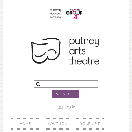
SUBSCRIBE
Log in
HOME
WHAT'S ON
YOUR VISIT