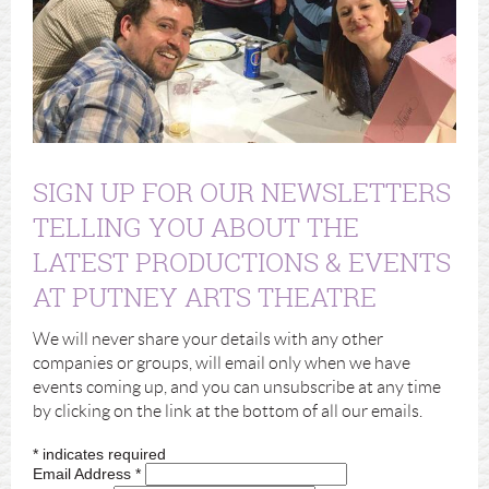
SIGN UP FOR OUR NEWSLETTERS
TELLING YOU ABOUT THE
LATEST PRODUCTIONS & EVENTS
AT PUTNEY ARTS THEATRE
We will never share your details with any other
companies or groups, will email only when we have
events coming up, and you can unsubscribe at any time
by clicking on the link at the bottom of all our emails.
*
indicates required
Email Address
*